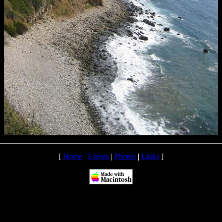
[
Home
|
Events
|
Photos
|
Links
]