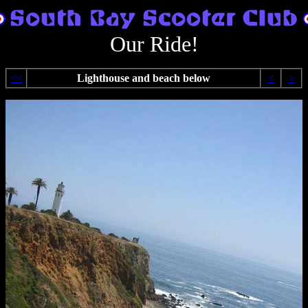
Our Ride!
<<
Lighthouse and beach below
<
>