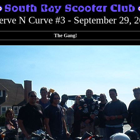
rve N Curve #3 - September 29, 
The Gang!