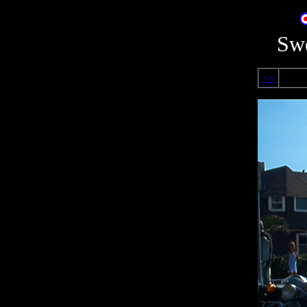
Swe
<<