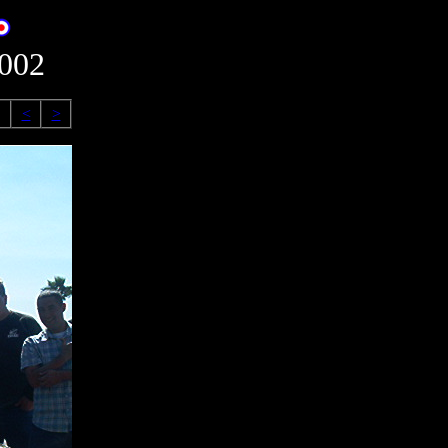
2002
<
>