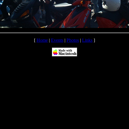
[
Home
|
Events
|
Photos
|
Links
]