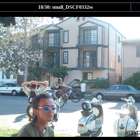
18/30: small_DSCF0332ss
<